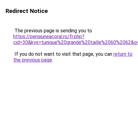
Redirect Notice
The previous page is sending you to
https://pensiuneacoral.ro/fr.php?
cid=30&kys=tunique%20grande%20taille%2060%2062&g
If you do not want to visit that page, you can
return to
the previous page
.