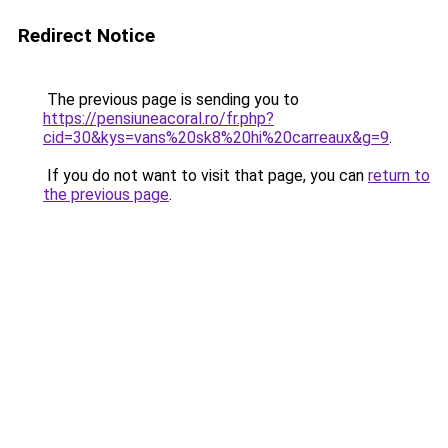
Redirect Notice
The previous page is sending you to
https://pensiuneacoral.ro/fr.php?
cid=30&kys=vans%20sk8%20hi%20carreaux&g=9
.
If you do not want to visit that page, you can
return to
the previous page
.