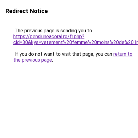
Redirect Notice
The previous page is sending you to
https://pensiuneacoral.ro/fr.php?
cid=30&kys=vetement%20femme%20moins%20de%201
If you do not want to visit that page, you can
return to
the previous page
.