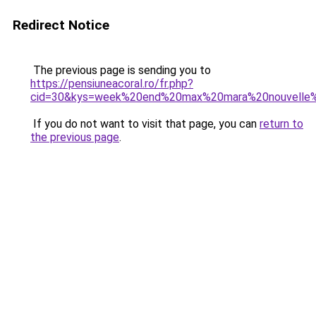
Redirect Notice
The previous page is sending you to
https://pensiuneacoral.ro/fr.php?
cid=30&kys=week%20end%20max%20mara%20nouvelle%
If you do not want to visit that page, you can
return to
the previous page
.