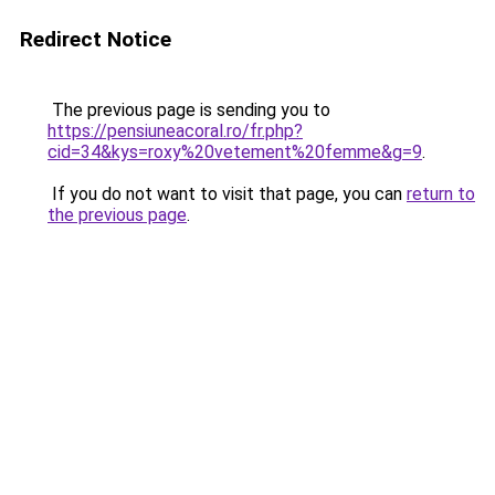
Redirect Notice
The previous page is sending you to
https://pensiuneacoral.ro/fr.php?
cid=34&kys=roxy%20vetement%20femme&g=9
.
If you do not want to visit that page, you can
return to
the previous page
.