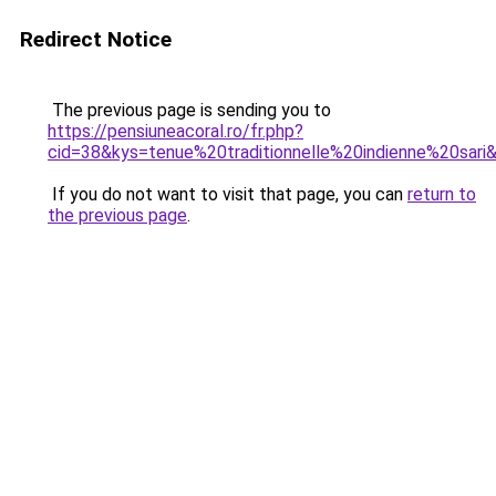
Redirect Notice
The previous page is sending you to
https://pensiuneacoral.ro/fr.php?
cid=38&kys=tenue%20traditionnelle%20indienne%20sari
If you do not want to visit that page, you can
return to
the previous page
.