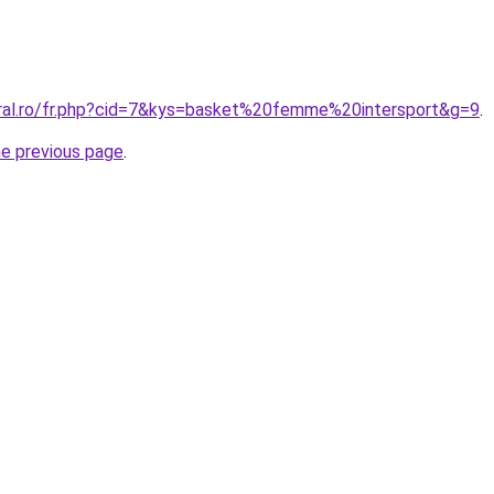
oral.ro/fr.php?cid=7&kys=basket%20femme%20intersport&g=9
.
he previous page
.