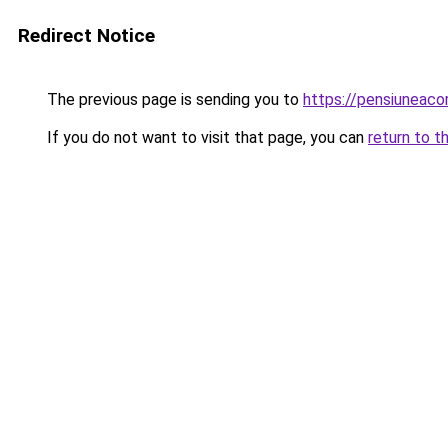
Redirect Notice
The previous page is sending you to
https://pensiuneac
If you do not want to visit that page, you can
return to t