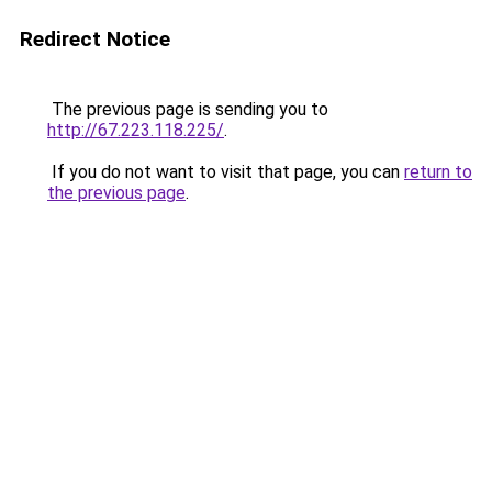
Redirect Notice
The previous page is sending you to
http://67.223.118.225/
.
If you do not want to visit that page, you can
return to
the previous page
.