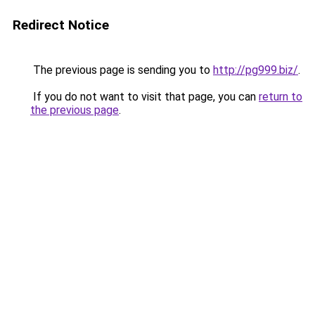
Redirect Notice
The previous page is sending you to
http://pg999.biz/
.
If you do not want to visit that page, you can
return to
the previous page
.