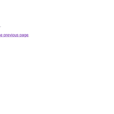
z
.
he previous page
.