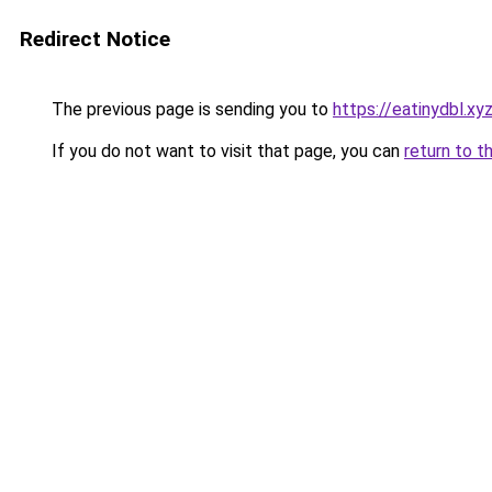
Redirect Notice
The previous page is sending you to
https://eatinydbl.xy
If you do not want to visit that page, you can
return to t