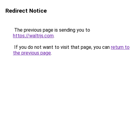
Redirect Notice
The previous page is sending you to
https://waltrjs.com
.
If you do not want to visit that page, you can
return to
the previous page
.