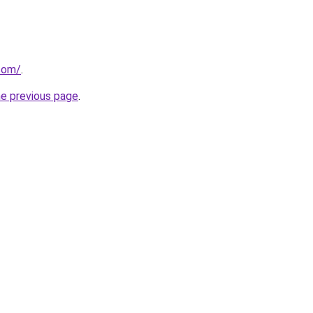
com/
.
he previous page
.