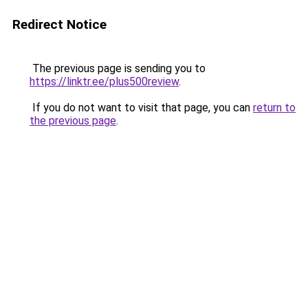
Redirect Notice
The previous page is sending you to
https://linktr.ee/plus500review
.
If you do not want to visit that page, you can
return to
the previous page
.