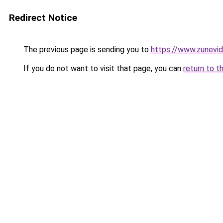
Redirect Notice
The previous page is sending you to
https://www.zunevi
If you do not want to visit that page, you can
return to t