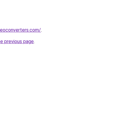
deoconverters.com/
.
he previous page
.