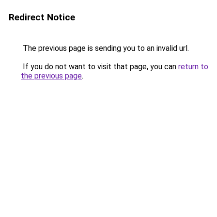
Redirect Notice
The previous page is sending you to an invalid url.
If you do not want to visit that page, you can
return to
the previous page
.