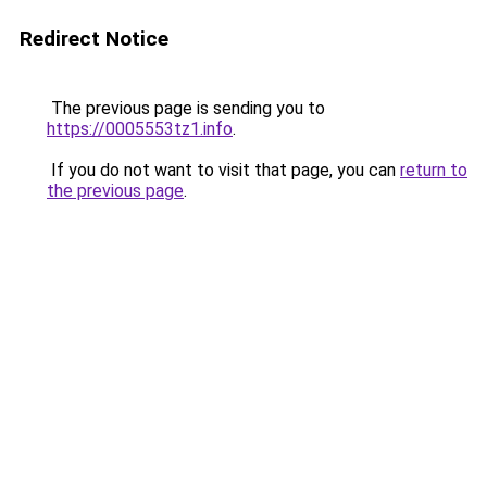
Redirect Notice
The previous page is sending you to
https://0005553tz1.info
.
If you do not want to visit that page, you can
return to
the previous page
.