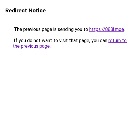
Redirect Notice
The previous page is sending you to
https://888i.moe
.
If you do not want to visit that page, you can
return to
the previous page
.