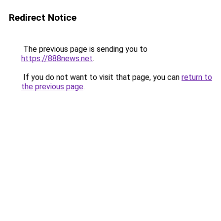
Redirect Notice
The previous page is sending you to
https://888news.net
.
If you do not want to visit that page, you can
return to
the previous page
.