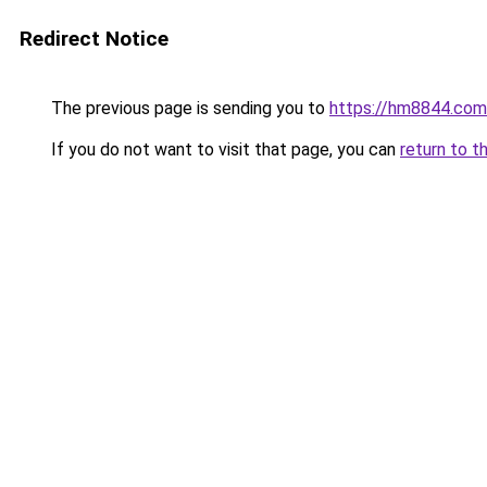
Redirect Notice
The previous page is sending you to
https://hm8844.com
If you do not want to visit that page, you can
return to t