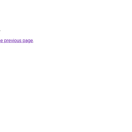
.
he previous page
.