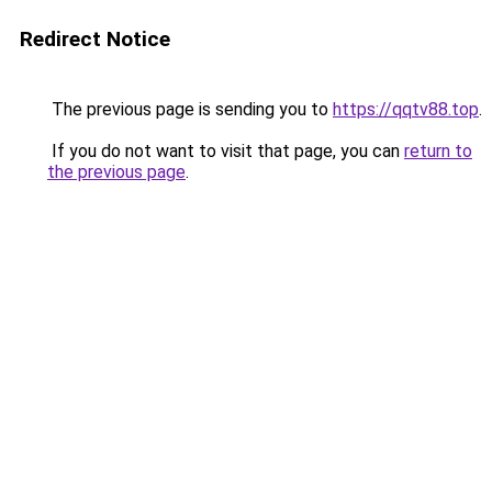
Redirect Notice
The previous page is sending you to
https://qqtv88.top
.
If you do not want to visit that page, you can
return to
the previous page
.