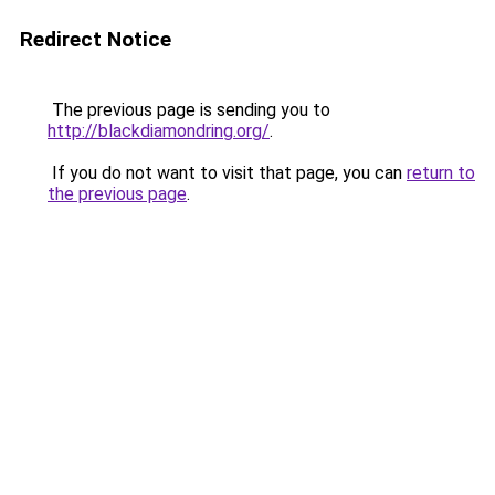
Redirect Notice
The previous page is sending you to
http://blackdiamondring.org/
.
If you do not want to visit that page, you can
return to
the previous page
.