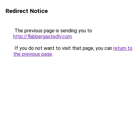
Redirect Notice
The previous page is sending you to
http://flabbergastedly.com
.
If you do not want to visit that page, you can
return to
the previous page
.