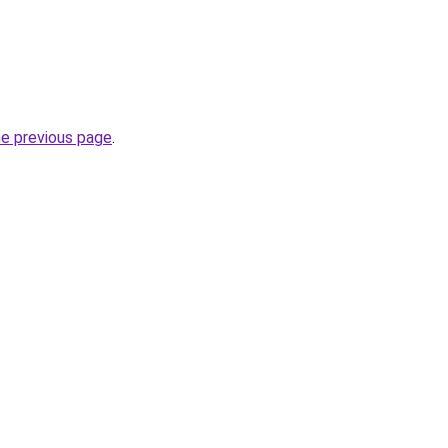
he previous page
.