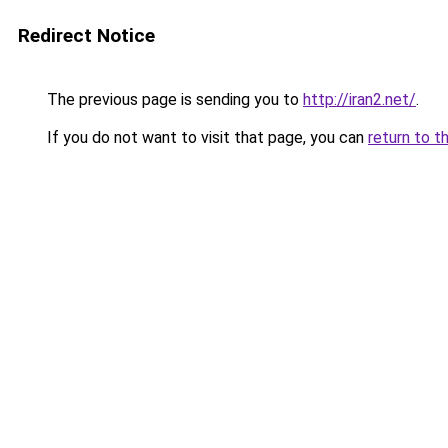
Redirect Notice
The previous page is sending you to
http://iran2.net/
.
If you do not want to visit that page, you can
return to t