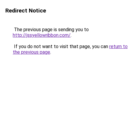
Redirect Notice
The previous page is sending you to
http://jssyellowribbon.com/
.
If you do not want to visit that page, you can
return to
the previous page
.