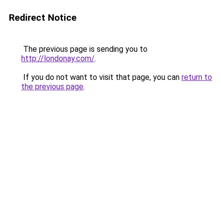
Redirect Notice
The previous page is sending you to
http://londonay.com/
.
If you do not want to visit that page, you can
return to
the previous page
.