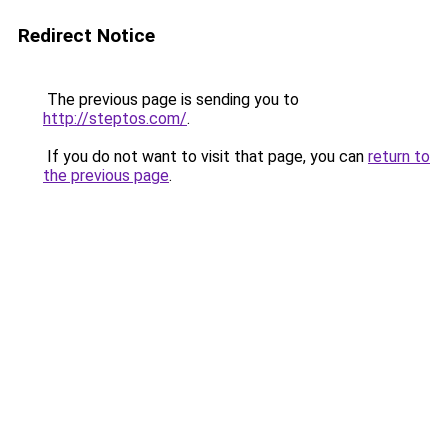
Redirect Notice
The previous page is sending you to
http://steptos.com/
.
If you do not want to visit that page, you can
return to
the previous page
.