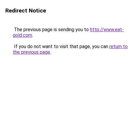
Redirect Notice
The previous page is sending you to
http://www.eat-
gold.com
.
If you do not want to visit that page, you can
return to
the previous page
.