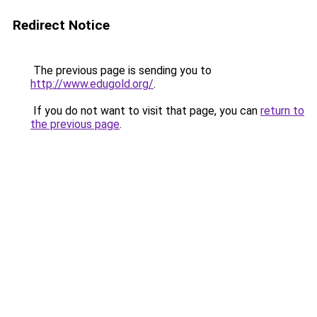
Redirect Notice
The previous page is sending you to
http://www.edugold.org/
.
If you do not want to visit that page, you can
return to
the previous page
.