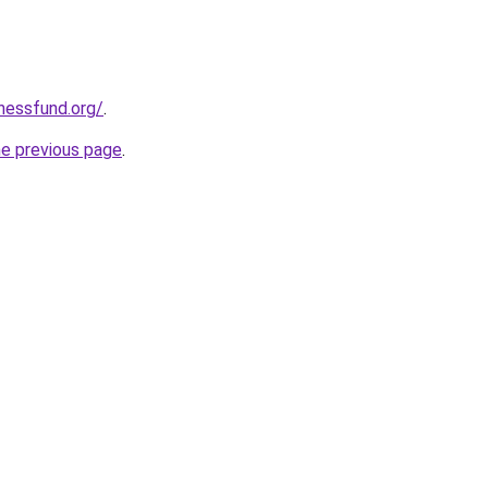
rnessfund.org/
.
he previous page
.