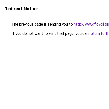
Redirect Notice
The previous page is sending you to
http://www.floydfai
If you do not want to visit that page, you can
return to t