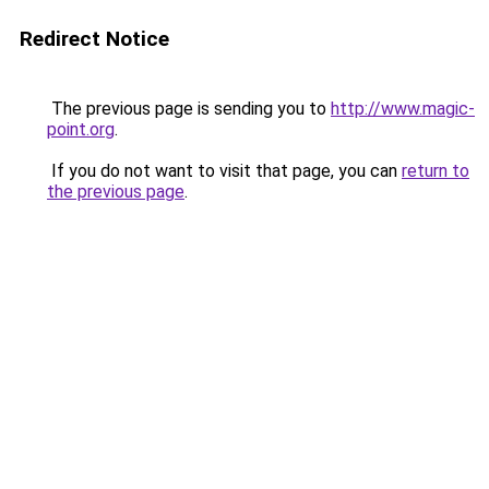
Redirect Notice
The previous page is sending you to
http://www.magic-
point.org
.
If you do not want to visit that page, you can
return to
the previous page
.