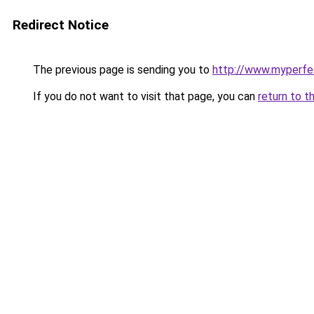
Redirect Notice
The previous page is sending you to
http://www.myperfec
If you do not want to visit that page, you can
return to t