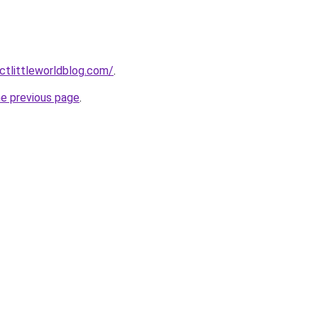
tlittleworldblog.com/
.
he previous page
.