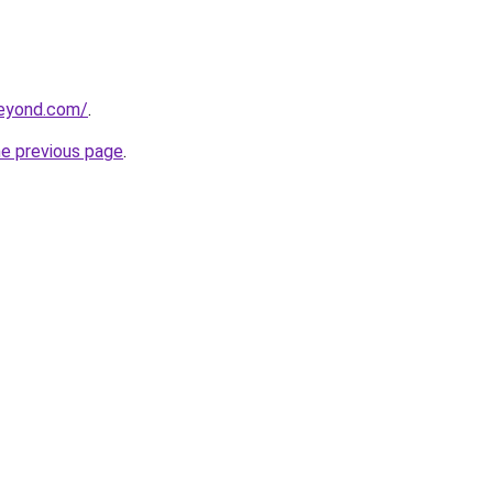
beyond.com/
.
he previous page
.