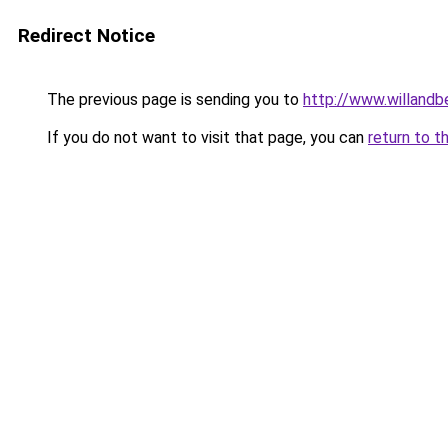
Redirect Notice
The previous page is sending you to
http://www.willand
If you do not want to visit that page, you can
return to t