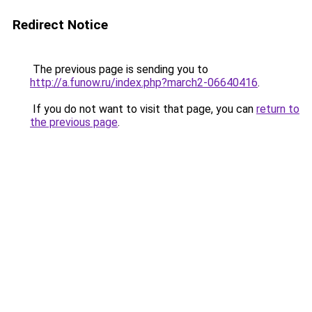
Redirect Notice
The previous page is sending you to
http://a.funow.ru/index.php?march2-06640416
.
If you do not want to visit that page, you can
return to
the previous page
.