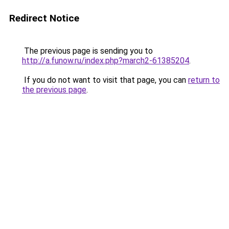
Redirect Notice
The previous page is sending you to
http://a.funow.ru/index.php?march2-61385204
.
If you do not want to visit that page, you can
return to
the previous page
.