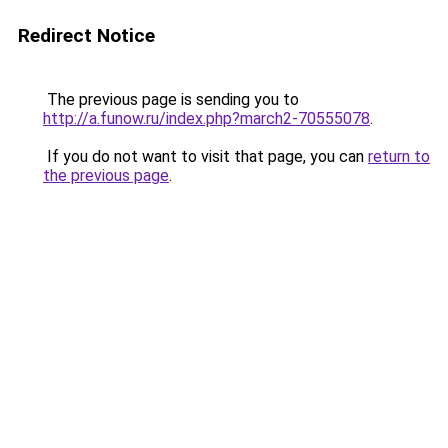
Redirect Notice
The previous page is sending you to
http://a.funow.ru/index.php?march2-70555078
.
If you do not want to visit that page, you can
return to
the previous page
.