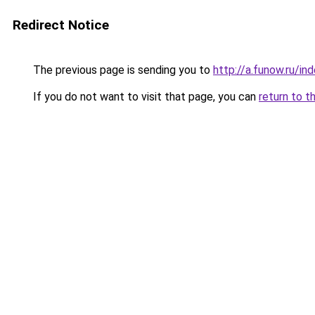
Redirect Notice
The previous page is sending you to
http://a.funow.ru/i
If you do not want to visit that page, you can
return to t