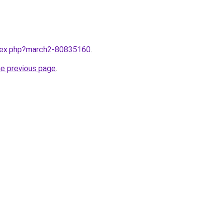
ndex.php?march2-80835160
.
he previous page
.