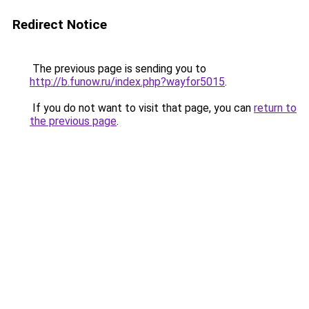
Redirect Notice
The previous page is sending you to
http://b.funow.ru/index.php?wayfor5015
.
If you do not want to visit that page, you can
return to
the previous page
.