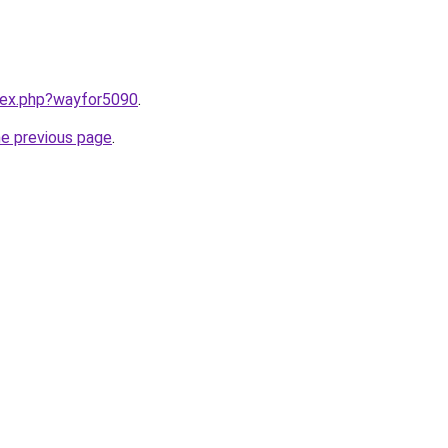
ndex.php?wayfor5090
.
he previous page
.