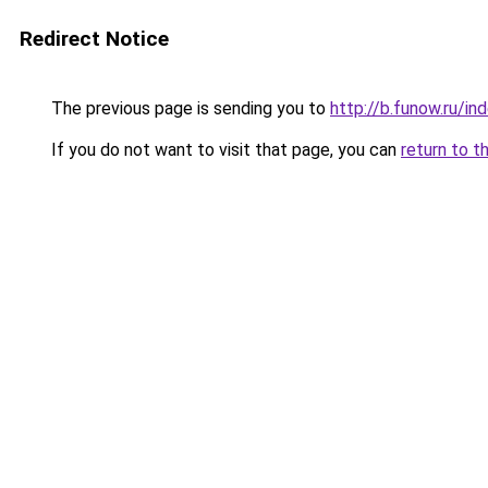
Redirect Notice
The previous page is sending you to
http://b.funow.ru/i
If you do not want to visit that page, you can
return to t