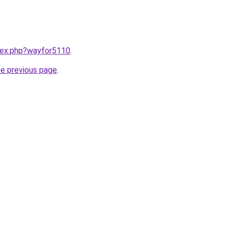
ndex.php?wayfor5110
.
he previous page
.