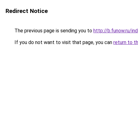
Redirect Notice
The previous page is sending you to
http://b.funow.ru/i
If you do not want to visit that page, you can
return to t