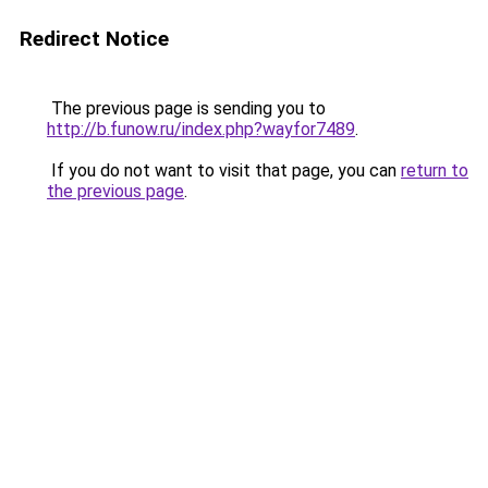
Redirect Notice
The previous page is sending you to
http://b.funow.ru/index.php?wayfor7489
.
If you do not want to visit that page, you can
return to
the previous page
.