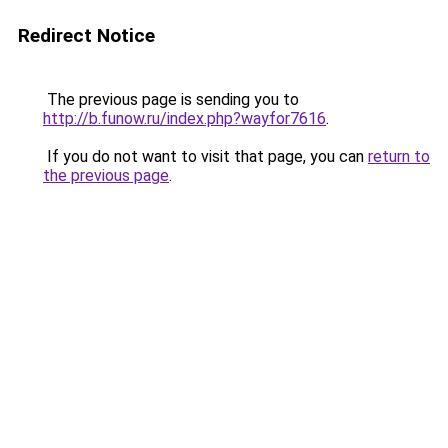
Redirect Notice
The previous page is sending you to
http://b.funow.ru/index.php?wayfor7616
.
If you do not want to visit that page, you can
return to
the previous page
.