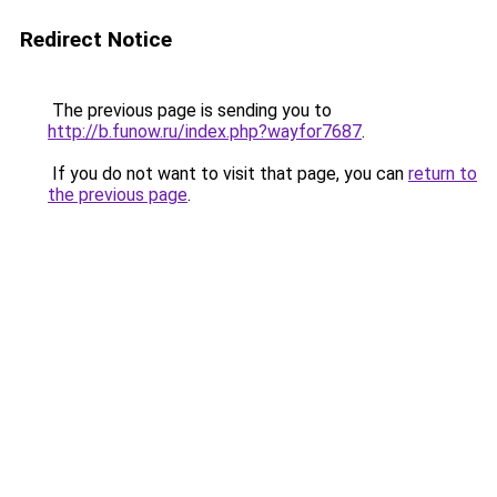
Redirect Notice
The previous page is sending you to
http://b.funow.ru/index.php?wayfor7687
.
If you do not want to visit that page, you can
return to
the previous page
.