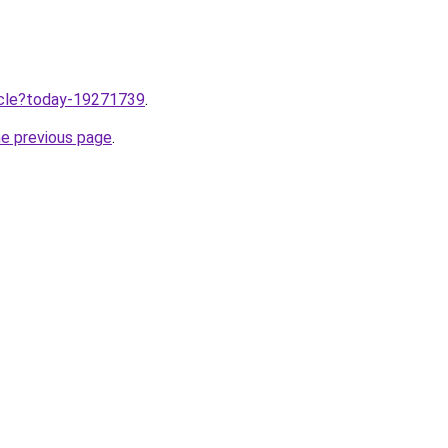
ticle?today-19271739
.
he previous page
.