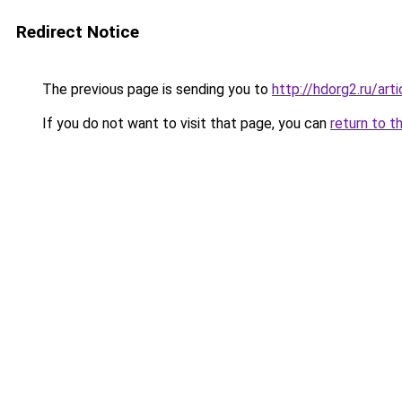
Redirect Notice
The previous page is sending you to
http://hdorg2.ru/ar
If you do not want to visit that page, you can
return to t