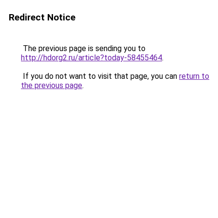
Redirect Notice
The previous page is sending you to
http://hdorg2.ru/article?today-58455464
.
If you do not want to visit that page, you can
return to
the previous page
.