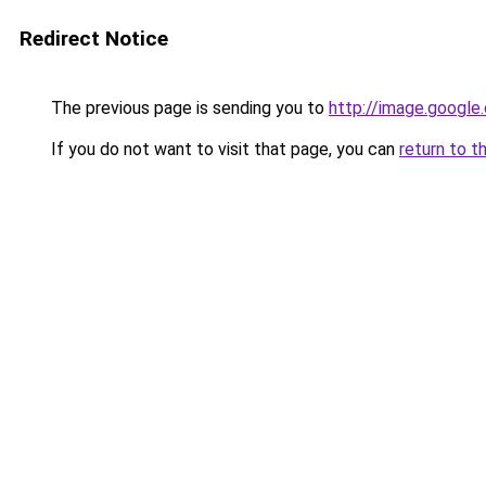
Redirect Notice
The previous page is sending you to
http://image.google
If you do not want to visit that page, you can
return to t