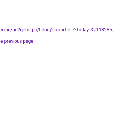
.co.hu/url?q=http://hdorg2.ru/article?today-32118285
.
he previous page
.