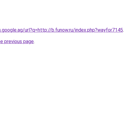
es.google.ag/url?q=http://b.funow.ru/index.php?wayfor7145
.
he previous page
.