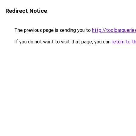
Redirect Notice
The previous page is sending you to
http://toolbarqueri
If you do not want to visit that page, you can
return to t