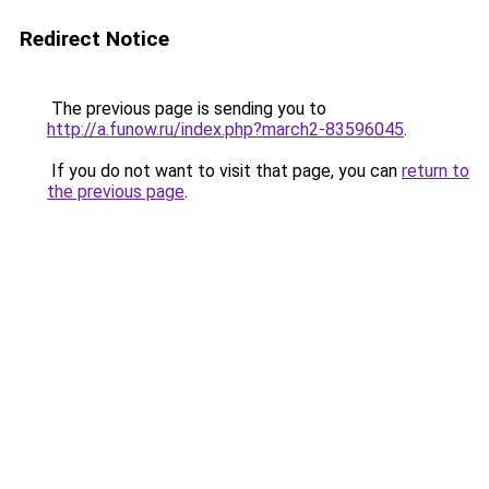
Redirect Notice
The previous page is sending you to
http://a.funow.ru/index.php?march2-83596045
.
If you do not want to visit that page, you can
return to
the previous page
.