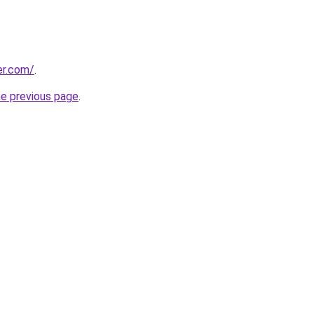
er.com/
.
he previous page
.