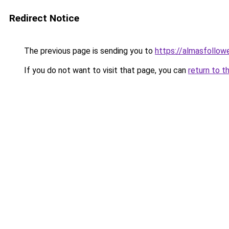
Redirect Notice
The previous page is sending you to
https://almasfollow
If you do not want to visit that page, you can
return to t