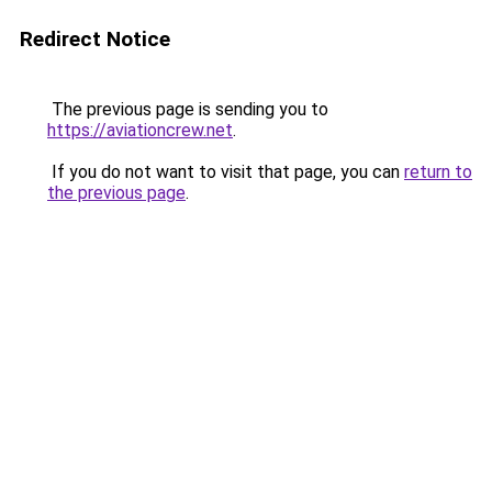
Redirect Notice
The previous page is sending you to
https://aviationcrew.net
.
If you do not want to visit that page, you can
return to
the previous page
.