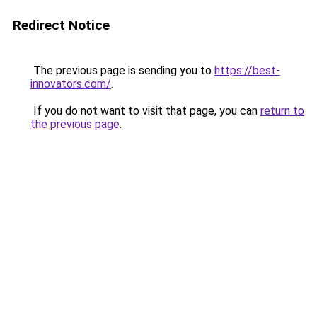
Redirect Notice
The previous page is sending you to
https://best-
innovators.com/
.
If you do not want to visit that page, you can
return to
the previous page
.